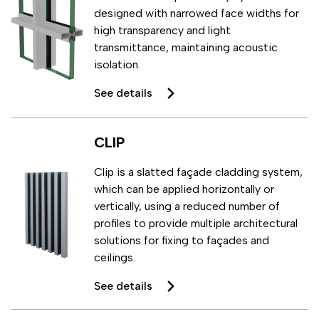
designed with narrowed face widths for
high transparency and light
transmittance, maintaining acoustic
isolation.
See details
CLIP
Clip is a slatted façade cladding system,
which can be applied horizontally or
vertically, using a reduced number of
profiles to provide multiple architectural
solutions for fixing to façades and
ceilings.
See details