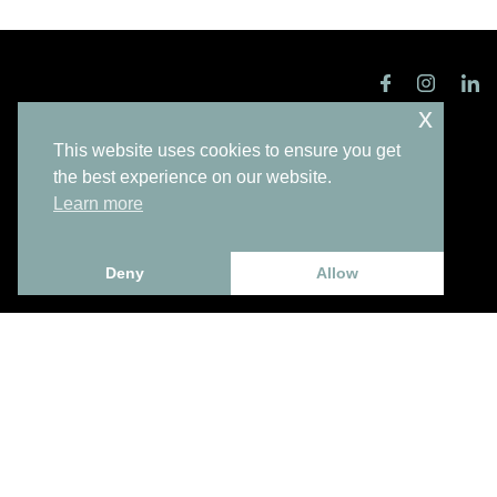
x
This website uses cookies to ensure you get
the best experience on our website.
Learn more
Subscribe to our Newsletter
Deny
Allow
Enter your email
I have read and accept the
privacy policy
.
Send
Contacts
+351 220 965 815