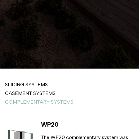
SLIDING SYSTEMS
CASEMENT SYSTEMS
COMPLEMENTARY SYSTEMS
WP20
The WP20 complementary system was