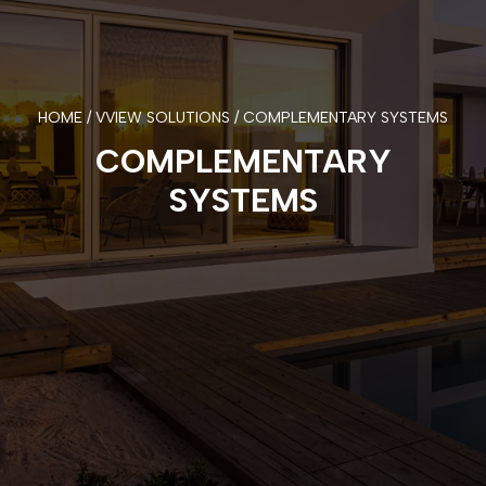
HOME / VVIEW SOLUTIONS / COMPLEMENTARY SYSTEMS
COMPLEMENTARY
SYSTEMS